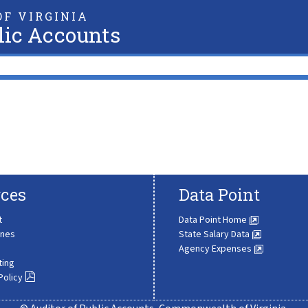
F VIRGINIA
lic Accounts
ces
Data Point
t
Data Point Home
ines
State Salary Data
Agency Expenses
ting
Policy