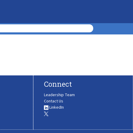
Connect
Leadership Team
Contact Us
LinkedIn