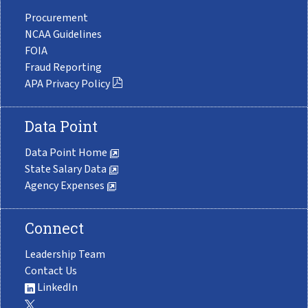
Procurement
NCAA Guidelines
FOIA
Fraud Reporting
APA Privacy Policy
Data Point
Data Point Home
State Salary Data
Agency Expenses
Connect
Leadership Team
Contact Us
LinkedIn