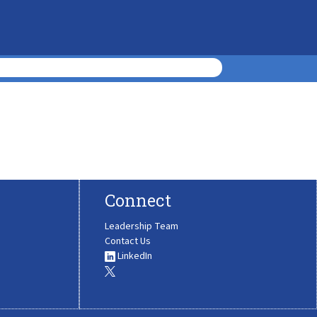
Connect
Leadership Team
Contact Us
LinkedIn