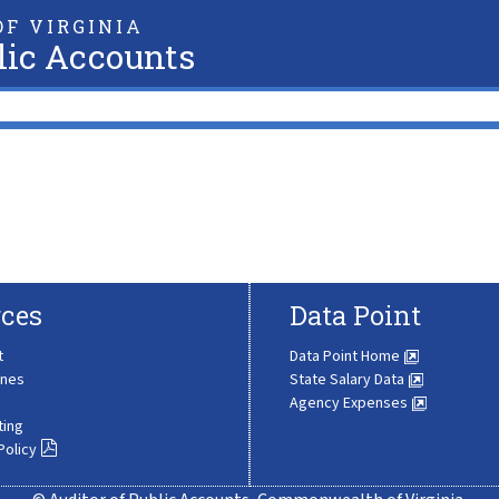
F VIRGINIA
lic Accounts
ces
Data Point
t
Data Point Home
ines
State Salary Data
Agency Expenses
ting
Policy