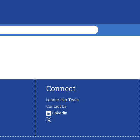
Connect
Leadership Team
Contact Us
LinkedIn