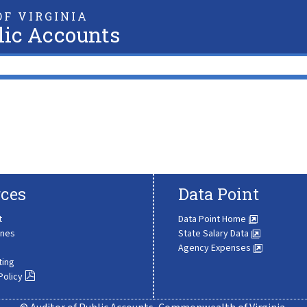
F VIRGINIA
lic Accounts
ces
Data Point
t
Data Point Home
ines
State Salary Data
Agency Expenses
ting
Policy