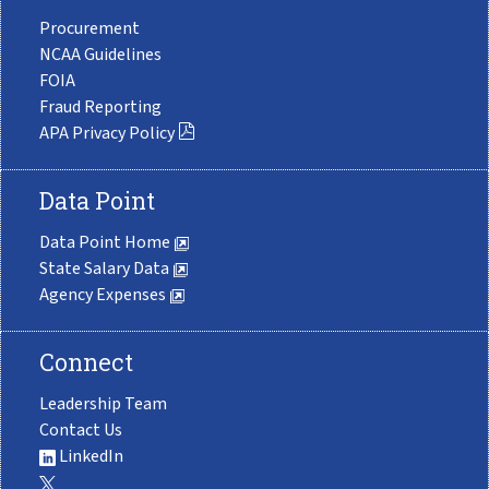
Procurement
NCAA Guidelines
FOIA
Fraud Reporting
APA Privacy Policy
Data Point
Data Point Home
State Salary Data
Agency Expenses
Connect
Leadership Team
Contact Us
LinkedIn