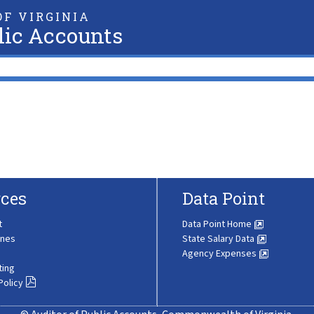
F VIRGINIA
lic Accounts
ces
Data Point
t
Data Point Home
ines
State Salary Data
Agency Expenses
ting
Policy