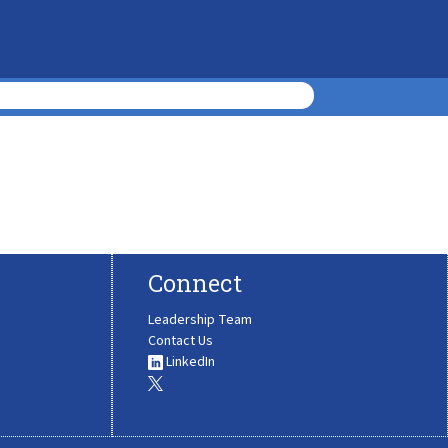
Connect
Leadership Team
Contact Us
LinkedIn