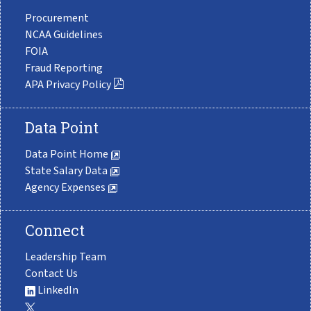
Procurement
NCAA Guidelines
FOIA
Fraud Reporting
APA Privacy Policy
Data Point
Data Point Home
State Salary Data
Agency Expenses
Connect
Leadership Team
Contact Us
LinkedIn