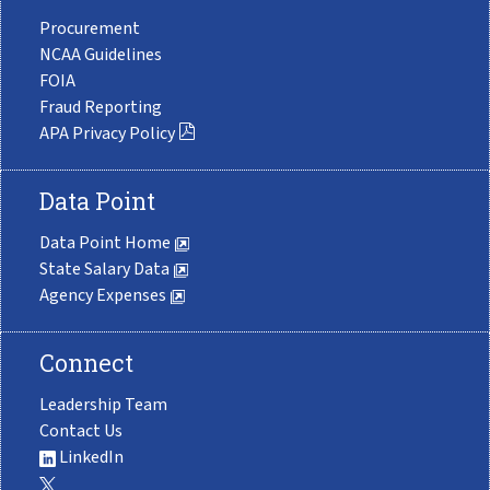
Procurement
NCAA Guidelines
FOIA
Fraud Reporting
APA Privacy Policy
Data Point
Data Point Home
State Salary Data
Agency Expenses
Connect
Leadership Team
Contact Us
LinkedIn