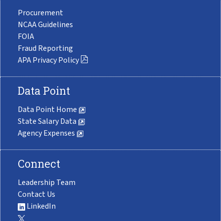
Procurement
NCAA Guidelines
FOIA
Fraud Reporting
APA Privacy Policy
Data Point
Data Point Home
State Salary Data
Agency Expenses
Connect
Leadership Team
Contact Us
LinkedIn