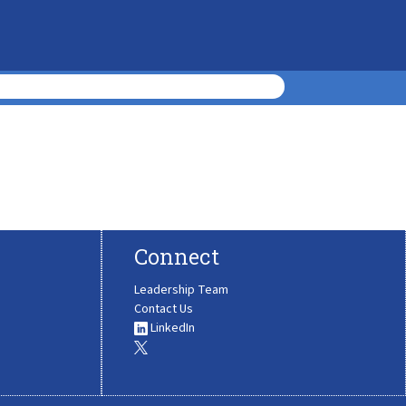
Connect
Leadership Team
Contact Us
LinkedIn