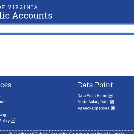
F VIRGINIA
lic Accounts
ces
Data Point
t
Data Point Home
ines
State Salary Data
Agency Expenses
ting
Policy