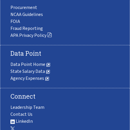
Procurement
NCAA Guidelines
FOIA
Fraud Reporting
APA Privacy Policy
Data Point
Data Point Home
State Salary Data
Agency Expenses
Connect
Leadership Team
Contact Us
LinkedIn