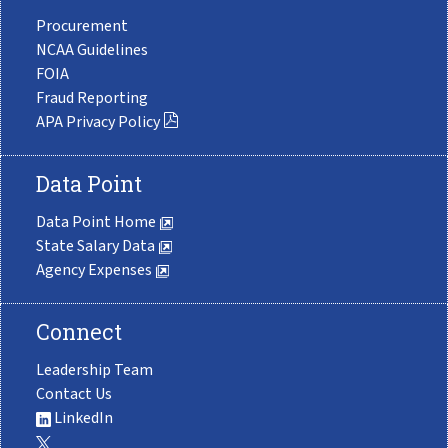
Procurement
NCAA Guidelines
FOIA
Fraud Reporting
APA Privacy Policy
Data Point
Data Point Home
State Salary Data
Agency Expenses
Connect
Leadership Team
Contact Us
LinkedIn