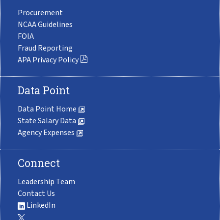
Procurement
NCAA Guidelines
FOIA
Fraud Reporting
APA Privacy Policy
Data Point
Data Point Home
State Salary Data
Agency Expenses
Connect
Leadership Team
Contact Us
LinkedIn