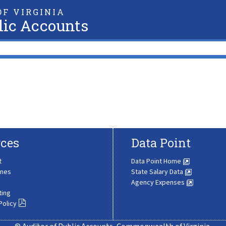
F VIRGINIA
lic Accounts
ces
Data Point
t
Data Point Home
ines
State Salary Data
Agency Expenses
ting
Policy