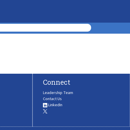
Connect
Leadership Team
Contact Us
LinkedIn