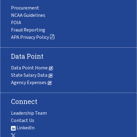
Procurement
NCAA Guidelines
FOIA
Fraud Reporting
APA Privacy Policy
Data Point
Data Point Home
State Salary Data
Agency Expenses
Connect
Leadership Team
Contact Us
LinkedIn