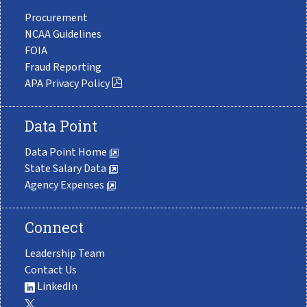
Procurement
NCAA Guidelines
FOIA
Fraud Reporting
APA Privacy Policy
Data Point
Data Point Home
State Salary Data
Agency Expenses
Connect
Leadership Team
Contact Us
LinkedIn