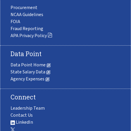
Procurement
NCAA Guidelines
FOIA
Fraud Reporting
APA Privacy Policy
Data Point
Data Point Home
State Salary Data
Agency Expenses
Connect
Leadership Team
Contact Us
LinkedIn