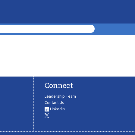
Connect
Leadership Team
Contact Us
LinkedIn