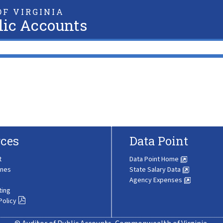
F VIRGINIA
lic Accounts
ces
Data Point
t
Data Point Home
ines
State Salary Data
Agency Expenses
ting
Policy