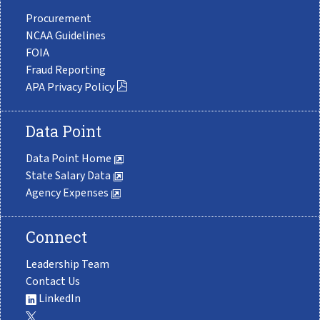
Procurement
NCAA Guidelines
FOIA
Fraud Reporting
APA Privacy Policy
Data Point
Data Point Home
State Salary Data
Agency Expenses
Connect
Leadership Team
Contact Us
LinkedIn