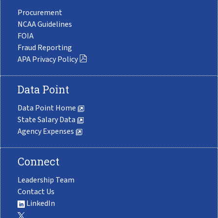
Procurement
NCAA Guidelines
FOIA
Fraud Reporting
APA Privacy Policy
Data Point
Data Point Home
State Salary Data
Agency Expenses
Connect
Leadership Team
Contact Us
LinkedIn