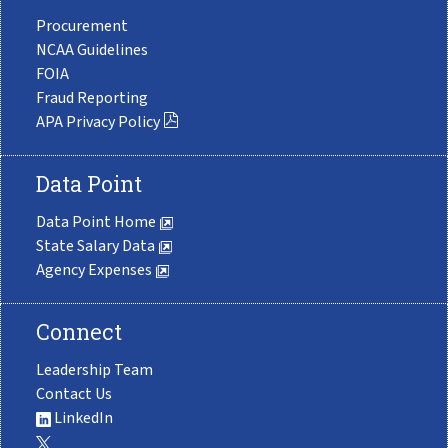
Procurement
NCAA Guidelines
FOIA
Fraud Reporting
APA Privacy Policy
Data Point
Data Point Home
State Salary Data
Agency Expenses
Connect
Leadership Team
Contact Us
LinkedIn