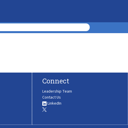
Connect
Leadership Team
Contact Us
LinkedIn