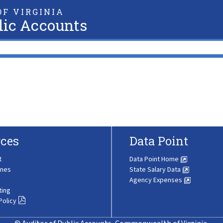
F VIRGINIA
lic Accounts
ces
Data Point
t
Data Point Home
ines
State Salary Data
Agency Expenses
ting
Policy