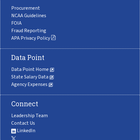
Procurement
NCAA Guidelines
FOIA
Fraud Reporting
APA Privacy Policy
Data Point
Data Point Home
State Salary Data
Agency Expenses
Connect
Leadership Team
Contact Us
LinkedIn