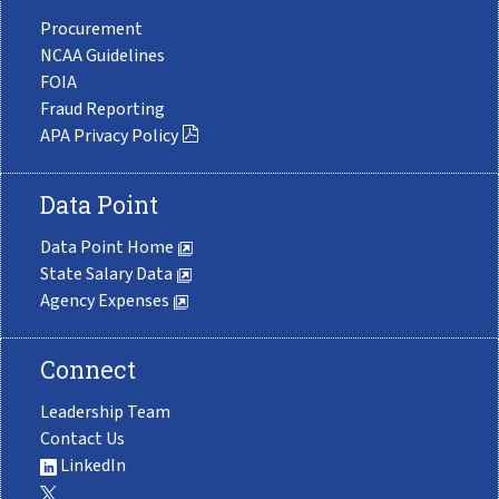
Procurement
NCAA Guidelines
FOIA
Fraud Reporting
APA Privacy Policy
Data Point
Data Point Home
State Salary Data
Agency Expenses
Connect
Leadership Team
Contact Us
LinkedIn