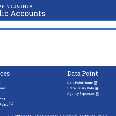
F VIRGINIA
lic Accounts
ces
Data Point
t
Data Point Home
ines
State Salary Data
Agency Expenses
ting
Policy