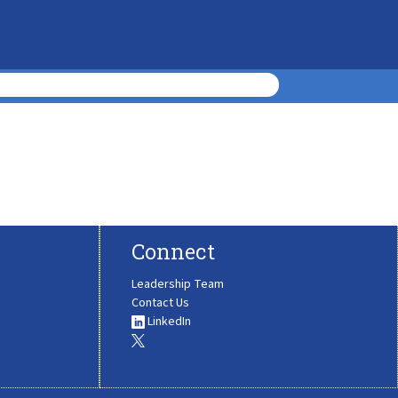
Connect
Leadership Team
Contact Us
LinkedIn