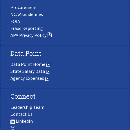
Procurement
NCAA Guidelines
FOIA
Fraud Reporting
APA Privacy Policy
Data Point
Data Point Home
State Salary Data
Agency Expenses
Connect
Leadership Team
Contact Us
LinkedIn