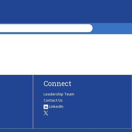
Connect
Leadership Team
Contact Us
LinkedIn