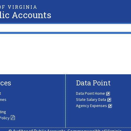
F VIRGINIA
lic Accounts
ces
Data Point
t
Data Point Home
ines
State Salary Data
Agency Expenses
ting
Policy