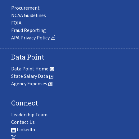
Procurement
NCAA Guidelines
FOIA
Fraud Reporting
APA Privacy Policy
Data Point
Data Point Home
State Salary Data
Agency Expenses
Connect
Leadership Team
Contact Us
LinkedIn