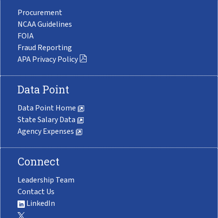
Procurement
NCAA Guidelines
FOIA
Fraud Reporting
APA Privacy Policy
Data Point
Data Point Home
State Salary Data
Agency Expenses
Connect
Leadership Team
Contact Us
LinkedIn