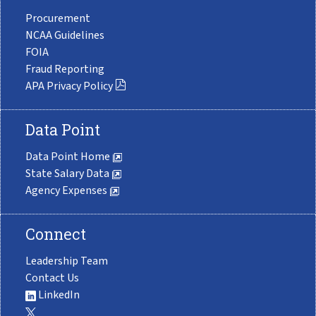
Procurement
NCAA Guidelines
FOIA
Fraud Reporting
APA Privacy Policy
Data Point
Data Point Home
State Salary Data
Agency Expenses
Connect
Leadership Team
Contact Us
LinkedIn