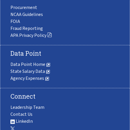
Procurement
NCAA Guidelines
FOIA
Fraud Reporting
APA Privacy Policy
Data Point
Data Point Home
State Salary Data
Agency Expenses
Connect
Leadership Team
Contact Us
LinkedIn