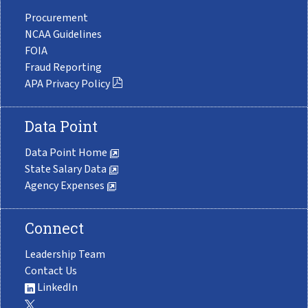
Procurement
NCAA Guidelines
FOIA
Fraud Reporting
APA Privacy Policy
Data Point
Data Point Home
State Salary Data
Agency Expenses
Connect
Leadership Team
Contact Us
LinkedIn