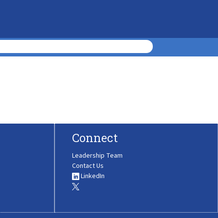
Connect
Leadership Team
Contact Us
LinkedIn