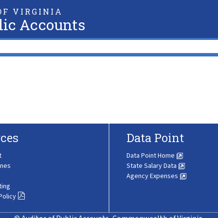
F VIRGINIA
lic Accounts
ces
Data Point
t
Data Point Home
ines
State Salary Data
Agency Expenses
ting
Policy