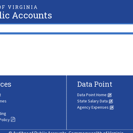
F VIRGINIA
lic Accounts
ces
Data Point
t
Data Point Home
ines
State Salary Data
Agency Expenses
ting
Policy