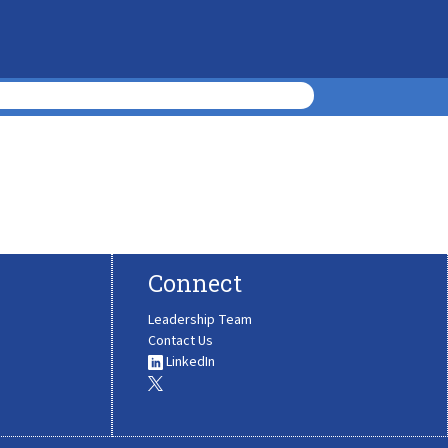
Connect
Leadership Team
Contact Us
LinkedIn