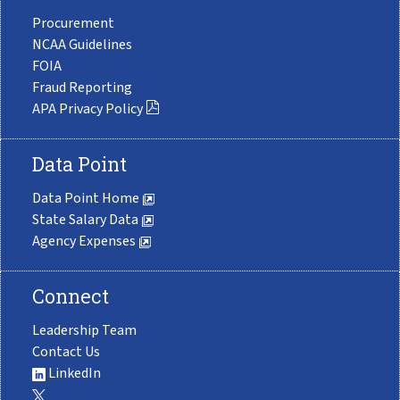
Procurement
NCAA Guidelines
FOIA
Fraud Reporting
APA Privacy Policy
Data Point
Data Point Home
State Salary Data
Agency Expenses
Connect
Leadership Team
Contact Us
LinkedIn