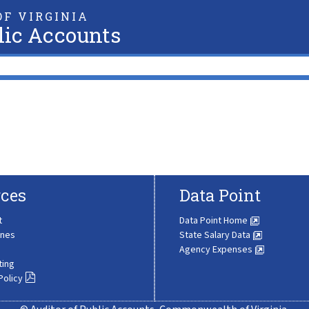
F VIRGINIA
lic Accounts
ces
Data Point
t
Data Point Home
ines
State Salary Data
Agency Expenses
ting
Policy