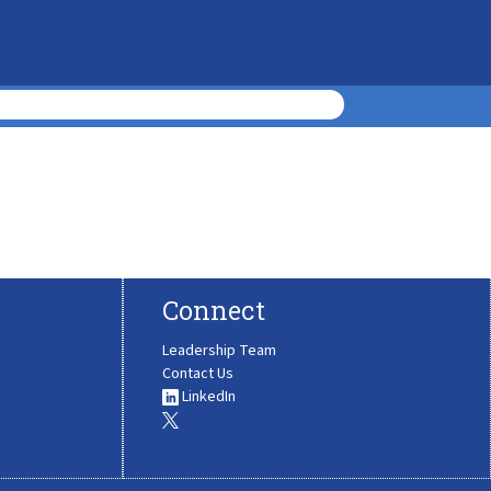
Connect
Leadership Team
Contact Us
LinkedIn