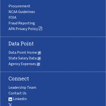
Procurement
NCAA Guidelines
FOIA
Fraud Reporting
APA Privacy Policy
Data Point
Data Point Home
State Salary Data
Agency Expenses
Connect
Leadership Team
Contact Us
LinkedIn