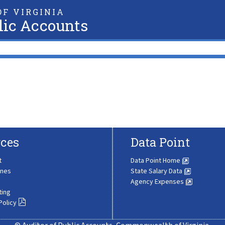
F VIRGINIA
lic Accounts
ces
Data Point
t
Data Point Home
ines
State Salary Data
Agency Expenses
ting
Policy