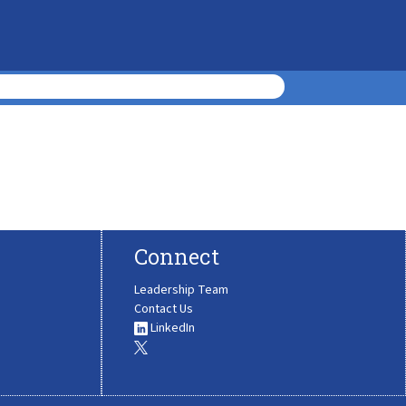
Connect
Leadership Team
Contact Us
LinkedIn