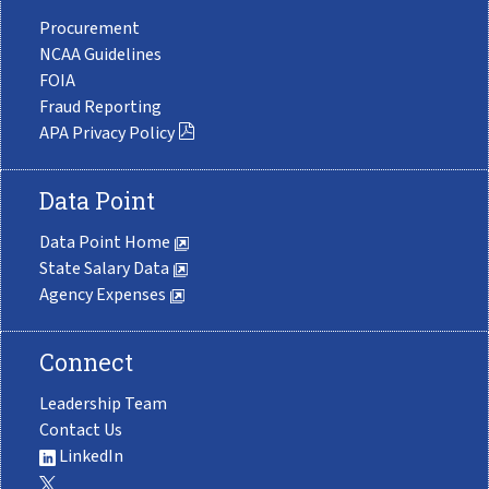
Procurement
NCAA Guidelines
FOIA
Fraud Reporting
APA Privacy Policy
Data Point
Data Point Home
State Salary Data
Agency Expenses
Connect
Leadership Team
Contact Us
LinkedIn