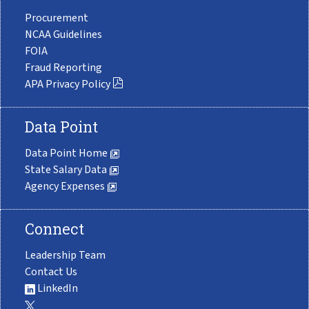
Procurement
NCAA Guidelines
FOIA
Fraud Reporting
APA Privacy Policy
Data Point
Data Point Home
State Salary Data
Agency Expenses
Connect
Leadership Team
Contact Us
LinkedIn