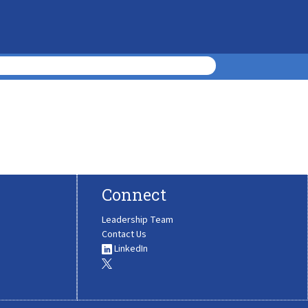
Connect
Leadership Team
Contact Us
LinkedIn