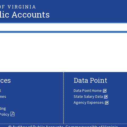
F VIRGINIA
lic Accounts
ces
Data Point
t
Data Point Home
ines
State Salary Data
Agency Expenses
ting
Policy