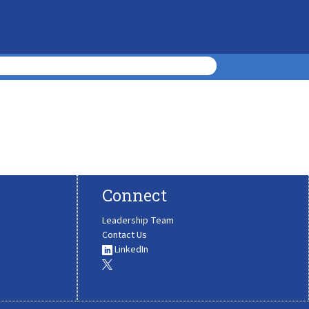
Connect
Leadership Team
Contact Us
LinkedIn