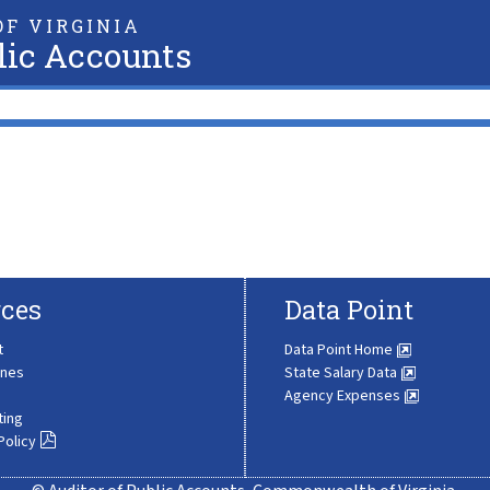
F VIRGINIA
lic Accounts
ces
Data Point
t
Data Point Home
ines
State Salary Data
Agency Expenses
ting
Policy