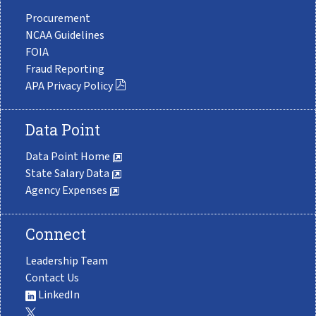
Procurement
NCAA Guidelines
FOIA
Fraud Reporting
APA Privacy Policy
Data Point
Data Point Home
State Salary Data
Agency Expenses
Connect
Leadership Team
Contact Us
LinkedIn