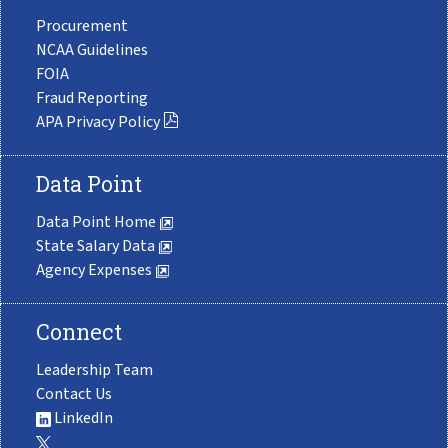
Procurement
NCAA Guidelines
FOIA
Fraud Reporting
APA Privacy Policy
Data Point
Data Point Home
State Salary Data
Agency Expenses
Connect
Leadership Team
Contact Us
LinkedIn