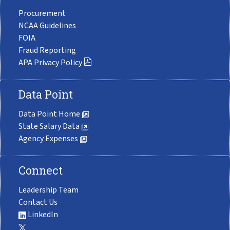
Procurement
NCAA Guidelines
FOIA
Fraud Reporting
APA Privacy Policy
Data Point
Data Point Home
State Salary Data
Agency Expenses
Connect
Leadership Team
Contact Us
LinkedIn