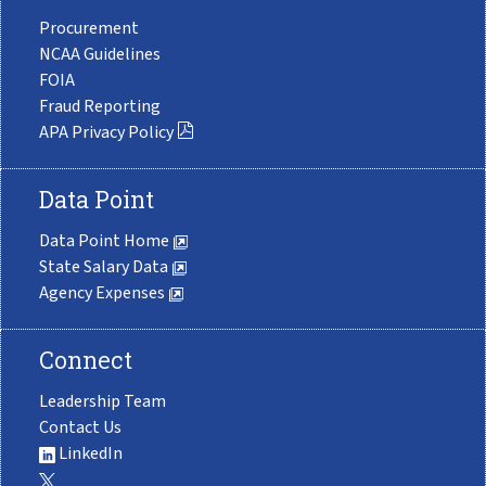
Procurement
NCAA Guidelines
FOIA
Fraud Reporting
APA Privacy Policy
Data Point
Data Point Home
State Salary Data
Agency Expenses
Connect
Leadership Team
Contact Us
LinkedIn