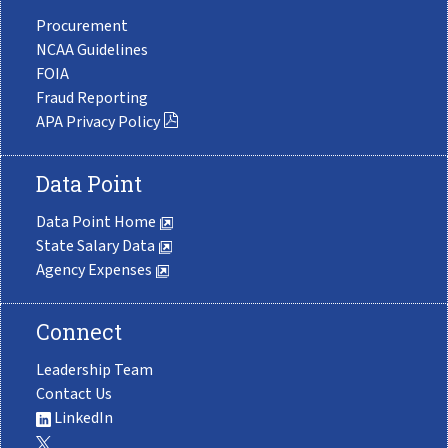
Procurement
NCAA Guidelines
FOIA
Fraud Reporting
APA Privacy Policy
Data Point
Data Point Home
State Salary Data
Agency Expenses
Connect
Leadership Team
Contact Us
LinkedIn