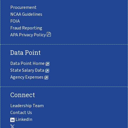
Procurement
NCAA Guidelines
FOIA
Fraud Reporting
APA Privacy Policy
Data Point
Data Point Home
State Salary Data
Agency Expenses
Connect
Leadership Team
Contact Us
LinkedIn