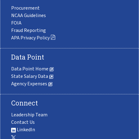
Procurement
NCAA Guidelines
FOIA
Fraud Reporting
APA Privacy Policy
Data Point
Data Point Home
State Salary Data
Agency Expenses
Connect
Leadership Team
Contact Us
LinkedIn