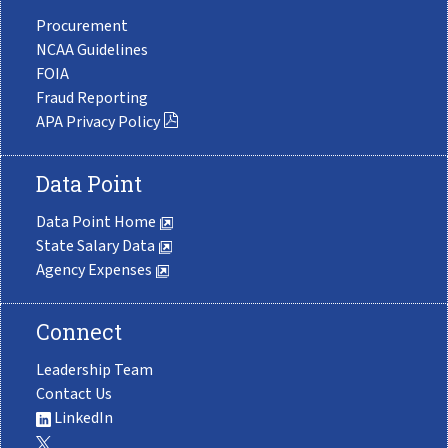
Procurement
NCAA Guidelines
FOIA
Fraud Reporting
APA Privacy Policy
Data Point
Data Point Home
State Salary Data
Agency Expenses
Connect
Leadership Team
Contact Us
LinkedIn